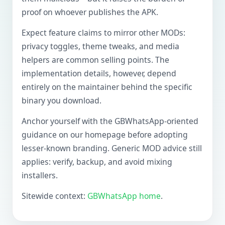
proof on whoever publishes the APK.
Expect feature claims to mirror other MODs:
privacy toggles, theme tweaks, and media
helpers are common selling points. The
implementation details, however, depend
entirely on the maintainer behind the specific
binary you download.
Anchor yourself with the GBWhatsApp-oriented
guidance on our homepage before adopting
lesser-known branding. Generic MOD advice still
applies: verify, backup, and avoid mixing
installers.
Sitewide context:
GBWhatsApp home
.