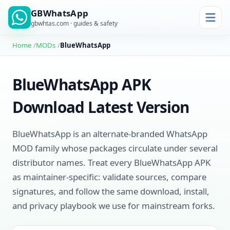
GBWhatsApp
gbwhtas.com · guides & safety
Home
MODs
BlueWhatsApp
BlueWhatsApp APK
Download Latest Version
BlueWhatsApp is an alternate-branded WhatsApp
MOD family whose packages circulate under several
distributor names. Treat every BlueWhatsApp APK
as maintainer-specific: validate sources, compare
signatures, and follow the same download, install,
and privacy playbook we use for mainstream forks.