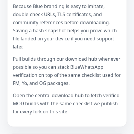
Because Blue branding is easy to imitate,
double-check URLs, TLS certificates, and
community references before downloading.
Saving a hash snapshot helps you prove which
file landed on your device if you need support
later.
Pull builds through our download hub whenever
possible so you can stack BlueWhatsApp
verification on top of the same checklist used for
FM, Yo, and OG packages.
Open the central download hub to fetch verified
MOD builds with the same checklist we publish
for every fork on this site.