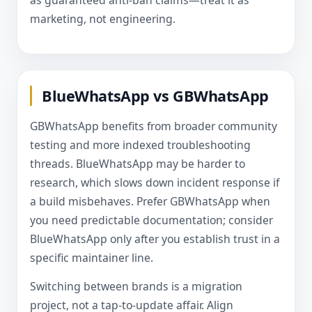
as guaranteed anti-ban claims—treat it as
marketing, not engineering.
BlueWhatsApp vs GBWhatsApp
GBWhatsApp benefits from broader community
testing and more indexed troubleshooting
threads. BlueWhatsApp may be harder to
research, which slows down incident response if
a build misbehaves. Prefer GBWhatsApp when
you need predictable documentation; consider
BlueWhatsApp only after you establish trust in a
specific maintainer line.
Switching between brands is a migration
project, not a tap-to-update affair. Align