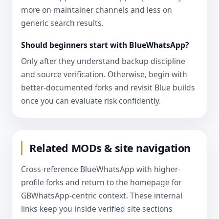
more on maintainer channels and less on
generic search results.
Should beginners start with BlueWhatsApp?
Only after they understand backup discipline
and source verification. Otherwise, begin with
better-documented forks and revisit Blue builds
once you can evaluate risk confidently.
Related MODs & site navigation
Cross-reference BlueWhatsApp with higher-
profile forks and return to the homepage for
GBWhatsApp-centric context. These internal
links keep you inside verified site sections