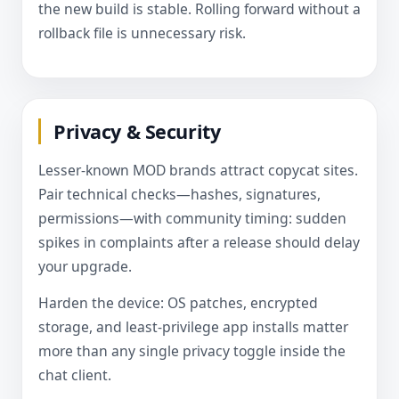
the new build is stable. Rolling forward without a
rollback file is unnecessary risk.
Privacy & Security
Lesser-known MOD brands attract copycat sites.
Pair technical checks—hashes, signatures,
permissions—with community timing: sudden
spikes in complaints after a release should delay
your upgrade.
Harden the device: OS patches, encrypted
storage, and least-privilege app installs matter
more than any single privacy toggle inside the
chat client.