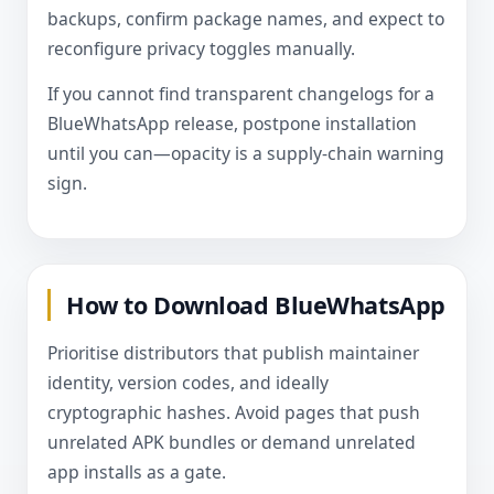
backups, confirm package names, and expect to
reconfigure privacy toggles manually.
If you cannot find transparent changelogs for a
BlueWhatsApp release, postpone installation
until you can—opacity is a supply-chain warning
sign.
How to Download BlueWhatsApp
Prioritise distributors that publish maintainer
identity, version codes, and ideally
cryptographic hashes. Avoid pages that push
unrelated APK bundles or demand unrelated
app installs as a gate.