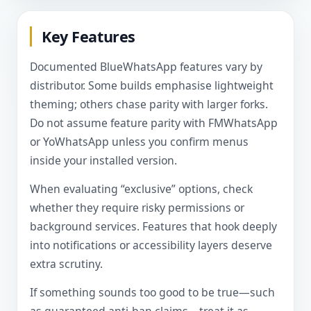
Key Features
Documented BlueWhatsApp features vary by
distributor. Some builds emphasise lightweight
theming; others chase parity with larger forks.
Do not assume feature parity with FMWhatsApp
or YoWhatsApp unless you confirm menus
inside your installed version.
When evaluating “exclusive” options, check
whether they require risky permissions or
background services. Features that hook deeply
into notifications or accessibility layers deserve
extra scrutiny.
If something sounds too good to be true—such