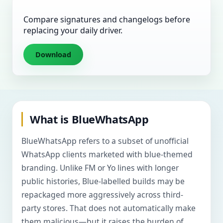
Compare signatures and changelogs before
replacing your daily driver.
Download
What is BlueWhatsApp
BlueWhatsApp refers to a subset of unofficial
WhatsApp clients marketed with blue-themed
branding. Unlike FM or Yo lines with longer
public histories, Blue-labelled builds may be
repackaged more aggressively across third-
party stores. That does not automatically make
them malicious—but it raises the burden of