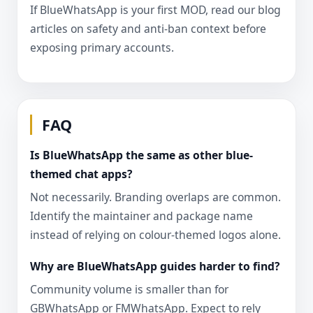
If BlueWhatsApp is your first MOD, read our blog
articles on safety and anti-ban context before
exposing primary accounts.
FAQ
Is BlueWhatsApp the same as other blue-
themed chat apps?
Not necessarily. Branding overlaps are common.
Identify the maintainer and package name
instead of relying on colour-themed logos alone.
Why are BlueWhatsApp guides harder to find?
Community volume is smaller than for
GBWhatsApp or FMWhatsApp. Expect to rely