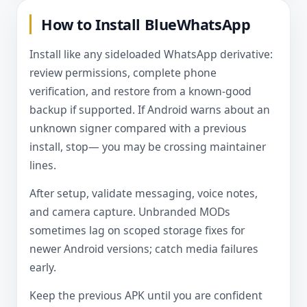
How to Install BlueWhatsApp
Install like any sideloaded WhatsApp derivative:
review permissions, complete phone
verification, and restore from a known-good
backup if supported. If Android warns about an
unknown signer compared with a previous
install, stop— you may be crossing maintainer
lines.
After setup, validate messaging, voice notes,
and camera capture. Unbranded MODs
sometimes lag on scoped storage fixes for
newer Android versions; catch media failures
early.
Keep the previous APK until you are confident