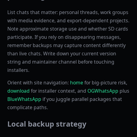
List chats that matter: personal threads, work groups
with media evidence, and export-dependent projects.
Note approximate storage use and whether SD cards
participate. If you rely on disappearing messages,
remember backups may capture content differently
than live chats. Write down your current version
string and maintainer channel before touching
installers.
Orient with site navigation:
home
for big-picture risk,
download
for installer context, and
OGWhatsApp
plus
BlueWhatsApp
if you juggle parallel packages that
complicate paths.
Local backup strategy