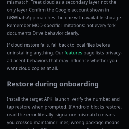
mismatch. Treat cloud as a secondary layer, not the
only layer. Confirm the Google account shown in
GBWhatsApp matches the one with available storage.
Remember MOD-specific limitations: not every fork
documents Drive behavior clearly.
If cloud restore fails, fall back to local files before
uninstalling anything. Our
features
page lists privacy-
adjacent behaviors that may influence whether you
want cloud copies at all.
Restore during onboarding
Install the target APK, launch, verify the number, and
tap restore when prompted. If Android blocks restore,
read the error literally: signature mismatch means
you crossed maintainer lines; wrong package means