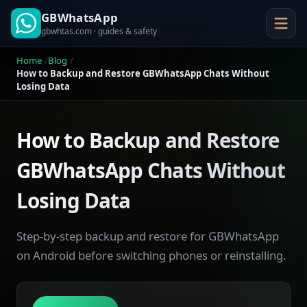
GBWhatsApp
gbwhtas.com · guides & safety
Home
Blog
How to Backup and Restore GBWhatsApp Chats Without
Losing Data
How to Backup and Restore
GBWhatsApp Chats Without
Losing Data
Step-by-step backup and restore for GBWhatsApp
on Android before switching phones or reinstalling.