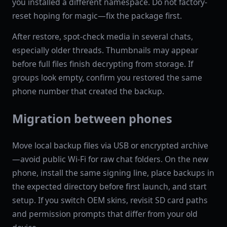
you installed a different namespace. Do not factory-
reset hoping for magic—fix the package first.
After restore, spot-check media in several chats,
especially older threads. Thumbnails may appear
before full files finish decrypting from storage. If
groups look empty, confirm you restored the same
phone number that created the backup.
Migration between phones
Move local backup files via USB or encrypted archive
—avoid public Wi-Fi for raw chat folders. On the new
phone, install the same signing line, place backups in
the expected directory before first launch, and start
setup. If you switch OEM skins, revisit SD card paths
and permission prompts that differ from your old