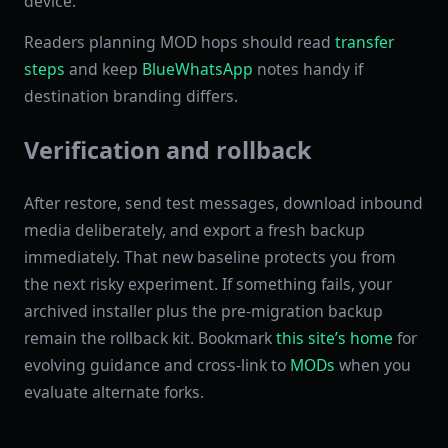
device.
Readers planning MOD hops should read
transfer
steps
and keep
BlueWhatsApp
notes handy if
destination branding differs.
Verification and rollback
After restore, send test messages, download inbound
media deliberately, and export a fresh backup
immediately. That new baseline protects you from
the next risky experiment. If something fails, your
archived installer plus the pre-migration backup
remain the rollback kit. Bookmark
this site’s home
for
evolving guidance and cross-link to
MODs
when you
evaluate alternate forks.