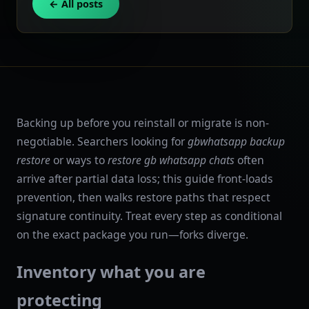
← All posts
Backing up before you reinstall or migrate is non-
negotiable. Searchers looking for
gbwhatsapp backup
restore
or ways to
restore gb whatsapp chats
often
arrive after partial data loss; this guide front-loads
prevention, then walks restore paths that respect
signature continuity. Treat every step as conditional
on the exact package you run—forks diverge.
Inventory what you are
protecting