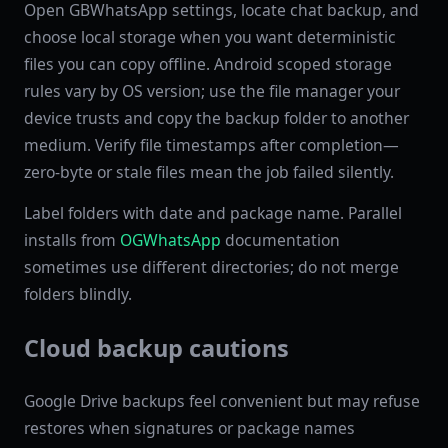
Open GBWhatsApp settings, locate chat backup, and
choose local storage when you want deterministic
files you can copy offline. Android scoped storage
rules vary by OS version; use the file manager your
device trusts and copy the backup folder to another
medium. Verify file timestamps after completion—
zero-byte or stale files mean the job failed silently.
Label folders with date and package name. Parallel
installs from
OGWhatsApp
documentation
sometimes use different directories; do not merge
folders blindly.
Cloud backup cautions
Google Drive backups feel convenient but may refuse
restores when signatures or package names