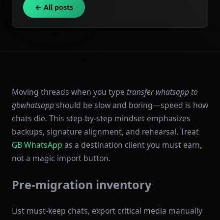
← All posts
Moving threads when you type
transfer whatsapp to
gbwhatsapp
should be slow and boring—speed is how
chats die. This step-by-step mindset emphasizes
backups, signature alignment, and rehearsal. Treat
GB WhatsApp
as a destination client you must earn,
not a magic import button.
Pre-migration inventory
List must-keep chats, export critical media manually