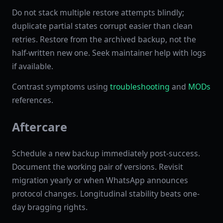
Do not stack multiple restore attempts blindly;
duplicate partial states corrupt easier than clean
retries. Restore from the archived backup, not the
half-written new one. Seek maintainer help with logs
if available.
Contrast symptoms using
troubleshooting
and
MODs
references.
Aftercare
Schedule a new backup immediately post-success.
Document the working pair of versions. Revisit
migration yearly or when WhatsApp announces
protocol changes. Longitudinal stability beats one-
day bragging rights.