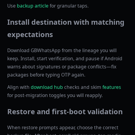
Use
backup article
for granular taps.
Install destination with matching
expectations
Download GBWhatsApp from the lineage you will
keep. Install, start verification, and pause if Android
warns about signatures or package conflicts—fix
packages before typing OTP again.
Align with
download hub
checks and skim
features
for post-migration toggles you will reapply.
Restore and first-boot validation
When restore prompts appear, choose the correct