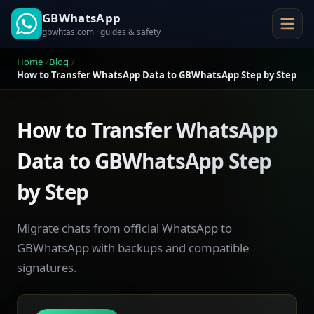
GBWhatsApp
gbwhtas.com · guides & safety
Home
Blog
How to Transfer WhatsApp Data to GBWhatsApp Step by Step
How to Transfer WhatsApp
Data to GBWhatsApp Step
by Step
Migrate chats from official WhatsApp to
GBWhatsApp with backups and compatible
signatures.