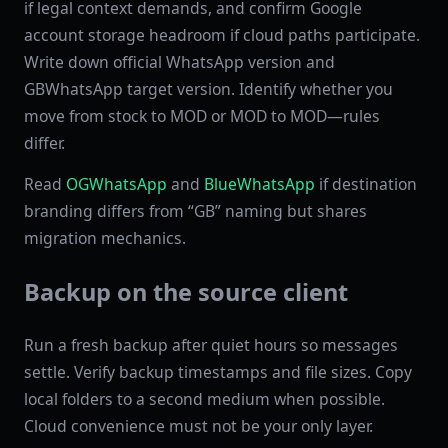
if legal context demands, and confirm Google
account storage headroom if cloud paths participate.
Write down official WhatsApp version and
GBWhatsApp target version. Identify whether you
move from stock to MOD or MOD to MOD—rules
differ.
Read
OGWhatsApp
and
BlueWhatsApp
if destination
branding differs from “GB” naming but shares
migration mechanics.
Backup on the source client
Run a fresh backup after quiet hours so messages
settle. Verify backup timestamps and file sizes. Copy
local folders to a second medium when possible.
Cloud convenience must not be your only layer.