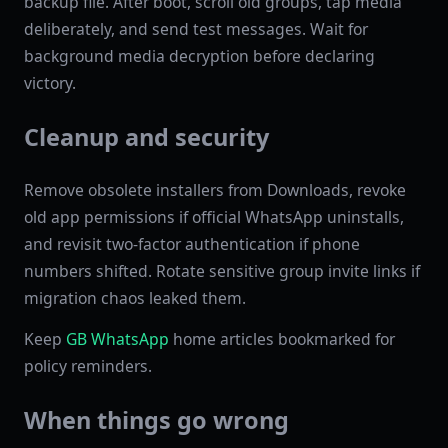
backup file. After boot, scroll old groups, tap media
deliberately, and send test messages. Wait for
background media decryption before declaring
victory.
Cleanup and security
Remove obsolete installers from Downloads, revoke
old app permissions if official WhatsApp uninstalls,
and revisit two-factor authentication if phone
numbers shifted. Rotate sensitive group invite links if
migration chaos leaked them.
Keep
GB WhatsApp
home articles bookmarked for
policy reminders.
When things go wrong